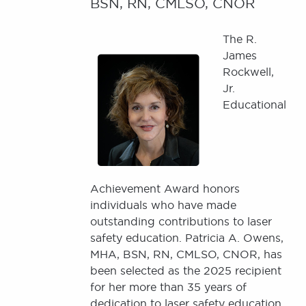
BSN, RN, CMLSO, CNOR
The R.
Image
James
Rockwell,
Jr.
Educational
Achievement Award honors
individuals who have made
outstanding contributions to laser
safety education. Patricia A. Owens,
MHA, BSN, RN, CMLSO, CNOR, has
been selected as the 2025 recipient
for her more than 35 years of
dedication to laser safety education,