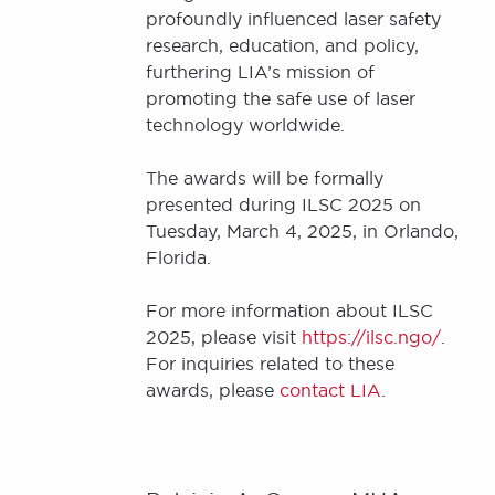
profoundly influenced laser safety
research, education, and policy,
furthering LIA’s mission of
promoting the safe use of laser
technology worldwide.
The awards will be formally
presented during ILSC 2025 on
Tuesday, March 4, 2025, in Orlando,
Florida.
For more information about ILSC
2025, please visit
https://ilsc.ngo/
.
For inquiries related to these
awards, please
contact LIA
.