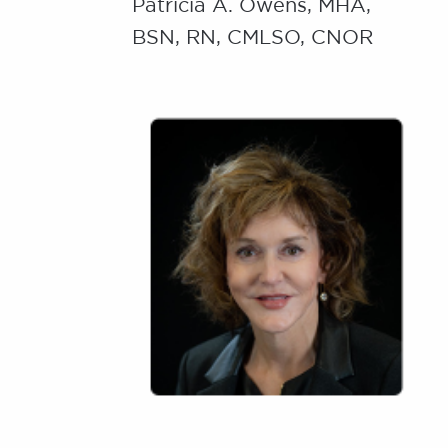
Patricia A. Owens, MHA,
BSN, RN, CMLSO, CNOR
Image