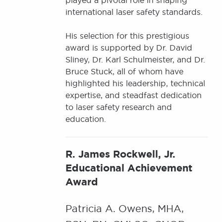
played a pivotal role in shaping
international laser safety standards.
His selection for this prestigious
award is supported by Dr. David
Sliney, Dr. Karl Schulmeister, and Dr.
Bruce Stuck, all of whom have
highlighted his leadership, technical
expertise, and steadfast dedication
to laser safety research and
education.
R. James Rockwell, Jr.
Educational Achievement
Award
Patricia A. Owens, MHA,