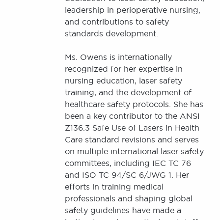
leadership in perioperative nursing,
and contributions to safety
standards development.
Ms. Owens is internationally
recognized for her expertise in
nursing education, laser safety
training, and the development of
healthcare safety protocols. She has
been a key contributor to the ANSI
Z136.3 Safe Use of Lasers in Health
Care standard revisions and serves
on multiple international laser safety
committees, including IEC TC 76
and ISO TC 94/SC 6/JWG 1. Her
efforts in training medical
professionals and shaping global
safety guidelines have made a