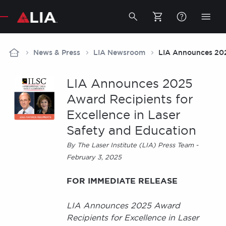
Secondary
Toggle
Togg
search
mobi
bar
men
Breadcrumb
News & Press
LIA Newsroom
LIA Announces 2025
LIA Announces 2025
Award Recipients for
Excellence in Laser
Safety and Education
By The Laser Institute (LIA) Press Team -
February 3, 2025
FOR IMMEDIATE RELEASE
LIA Announces 2025 Award
Recipients for Excellence in Laser