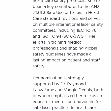
healthcare safety protocols. She has
been a key contributor to the ANSI
Z136.3 Safe Use of Lasers in Health
Care standard revisions and serves
on multiple international laser safety
committees, including IEC TC 76
and ISO TC 94/SC 6/JWG 1. Her
efforts in training medical
professionals and shaping global
safety guidelines have made a
lasting impact on patient and staff
safety.
Her nomination is strongly
supported by Dr. Raymond
Lanzafame and Vangie Dennis, both
of whom emphasized her role as an
educator, mentor, and advocate for
safe laser practices in healthcare