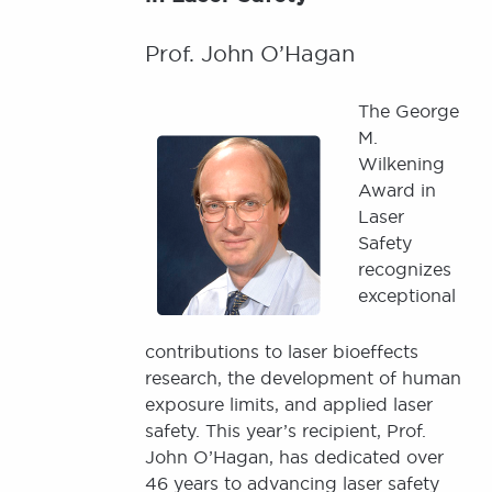
Prof. John O’Hagan
The George
Image
M.
Wilkening
Award in
Laser
Safety
recognizes
exceptional
contributions to laser bioeffects
research, the development of human
exposure limits, and applied laser
safety. This year’s recipient, Prof.
John O’Hagan, has dedicated over
46 years to advancing laser safety