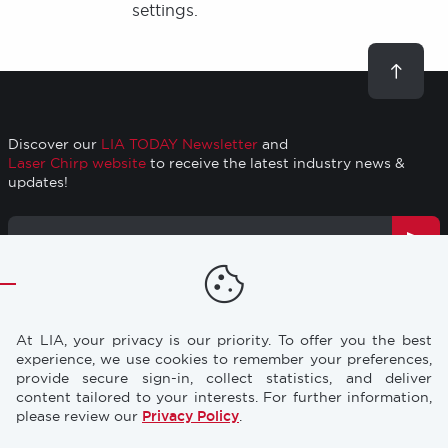
settings.
Scroll
to
top
Discover our
LIA TODAY Newsletter
and
Laser Chirp website
to receive the latest industry news &
updates!
Email
Address
TRAINING
RESOURCES
Footer
At LIA, your privacy is our priority. To offer you the best
CONFERENCES
NEWS & PRESS
experience, we use cookies to remember your preferences,
provide secure sign-in, collect statistics, and deliver
content tailored to your interests. For further information,
STORE
INDUSTRY CAREERS
please review our
Privacy Policy
.