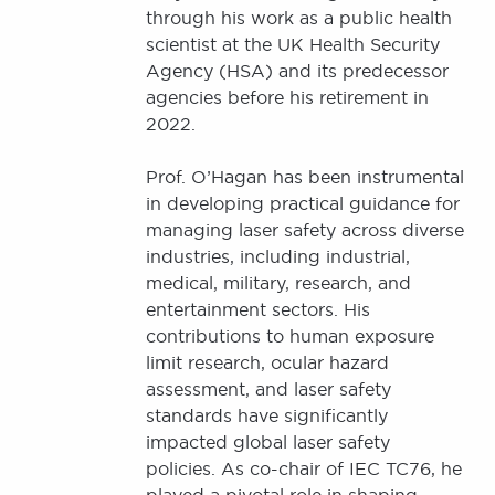
through his work as a public health
scientist at the UK Health Security
Agency (HSA) and its predecessor
agencies before his retirement in
2022.
Prof. O’Hagan has been instrumental
in developing practical guidance for
managing laser safety across diverse
industries, including industrial,
medical, military, research, and
entertainment sectors. His
contributions to human exposure
limit research, ocular hazard
assessment, and laser safety
standards have significantly
impacted global laser safety
policies. As co-chair of IEC TC76, he