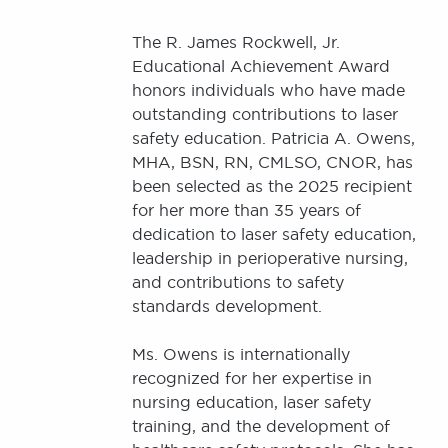
The R. James Rockwell, Jr.
Educational Achievement Award
honors individuals who have made
outstanding contributions to laser
safety education. Patricia A. Owens,
MHA, BSN, RN, CMLSO, CNOR, has
been selected as the 2025 recipient
for her more than 35 years of
dedication to laser safety education,
leadership in perioperative nursing,
and contributions to safety
standards development.
Ms. Owens is internationally
recognized for her expertise in
nursing education, laser safety
training, and the development of