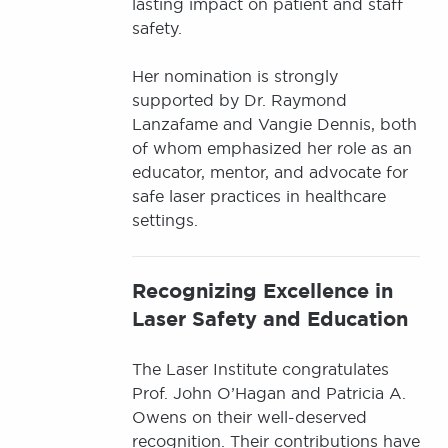
lasting impact on patient and staff
safety.
Her nomination is strongly
supported by Dr. Raymond
Lanzafame and Vangie Dennis, both
of whom emphasized her role as an
educator, mentor, and advocate for
safe laser practices in healthcare
settings.
Recognizing Excellence in
Laser Safety and Education
The Laser Institute congratulates
Prof. John O’Hagan and Patricia A.
Owens on their well-deserved
recognition. Their contributions have