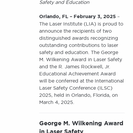
Safety and Education
Orlando, FL – February 3, 2025
–
The Laser Institute (LIA) is proud to
announce the recipients of two
distinguished awards recognizing
outstanding contributions to laser
safety and education. The George
M. Wilkening Award in Laser Safety
and the R. James Rockwell, Jr.
Educational Achievement Award
will be conferred at the International
Laser Safety Conference (ILSC)
2025, held in Orlando, Florida, on
March 4, 2025.
George M. Wilkening Award
in Laser Safety