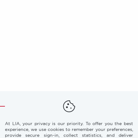
At LIA, your privacy is our priority. To offer you the best
experience, we use cookies to remember your preferences,
provide secure sign-in, collect statistics, and deliver