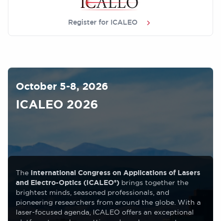
Register for ICALEO
Image
October 5-8, 2026
ICALEO 2026
The
International Congress on Applications of Lasers
and Electro-Optics (ICALEO®)
brings together the
brightest minds, seasoned professionals, and
pioneering researchers from around the globe. With a
laser-focused agenda, ICALEO offers an exceptional