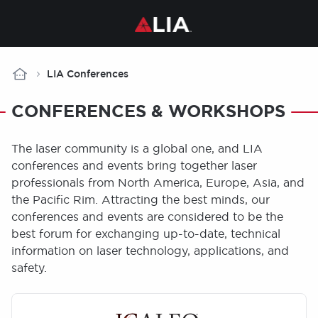
Breadcrumb
LIA Conferences
CONFERENCES & WORKSHOPS
The laser community is a global one, and LIA
conferences and events bring together laser
professionals from North America, Europe, Asia, and
the Pacific Rim. Attracting the best minds, our
conferences and events are considered to be the
best forum for exchanging up-to-date, technical
information on laser technology, applications, and
safety.