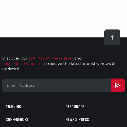
Scroll
to
top
Discover our
LIA TODAY Newsletter
and
Laser Chirp website
to receive the latest industry news &
updates!
Email
Address
TRAINING
RESOURCES
Footer
CONFERENCES
NEWS & PRESS