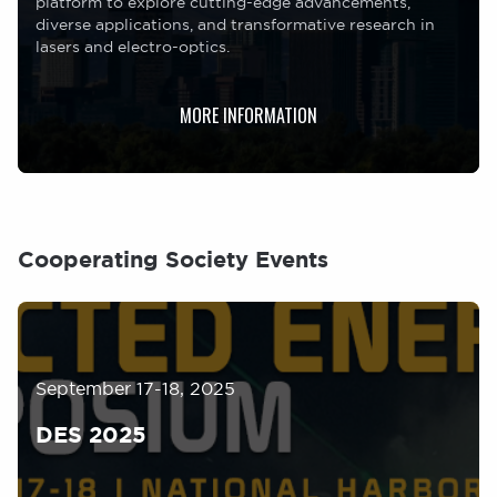
platform to explore cutting-edge advancements,
diverse applications, and transformative research in
lasers and electro-optics.
MORE INFORMATION
Cooperating Society Events
Image
September 17-18, 2025
DES 2025