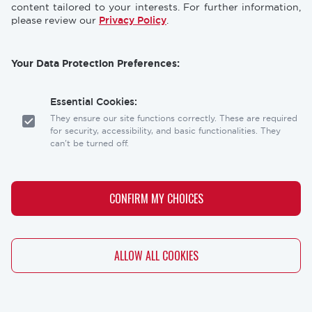
content tailored to your interests. For further information,
please review our
Privacy Policy
.
Your Data Protection Preferences:
Essential Cookies:
They ensure our site functions correctly. These are required
for security, accessibility, and basic functionalities. They
can't be turned off.
Analytics Cookies:
These help us understand how visitors interact with our
CONFIRM MY CHOICES
website, allowing us to optimize the user experience.
Personalization Cookies:
WITHDRAW CONSENT
ALLOW ALL COOKIES
These allow our site to remember your preferences (like
your language or location) and tailor the content to you.
Marketing Cookies: