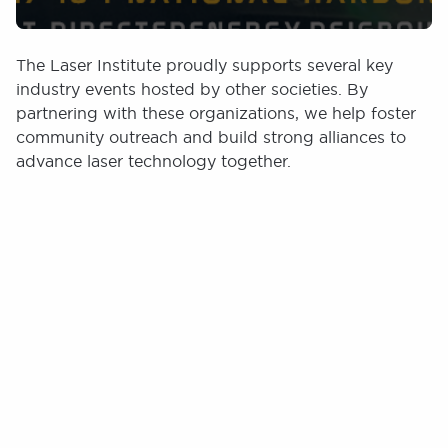
The Laser Institute proudly supports several key
industry events hosted by other societies. By
partnering with these organizations, we help foster
community outreach and build strong alliances to
advance laser technology together.