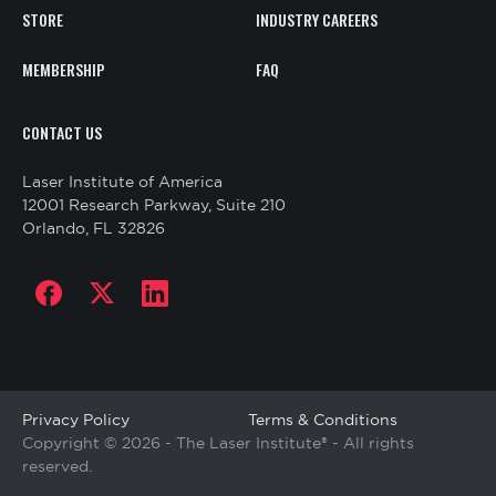
STORE
INDUSTRY CAREERS
MEMBERSHIP
FAQ
CONTACT
CONTACT US
US
Laser Institute of America
12001 Research Parkway, Suite 210
Orlando, FL 32826
Social
links
Copyright
Privacy Policy
Terms & Conditions
Copyright © 2026 - The Laser Institute® - All rights
reserved.