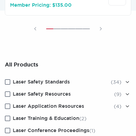
Member Pricing: $135.00
All Products
Laser Safety Standards
(34)
Laser Safety Resources
(9)
Laser Application Resources
(4)
Laser Training & Education
(2)
Laser Conference Proceedings
(1)