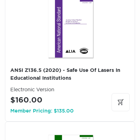
m
a
g
e
ANSI Z136.5 (2020) - Safe Use Of Lasers In
Educational Institutions
Electronic Version
$160.00
Member Pricing: $135.00
I
m