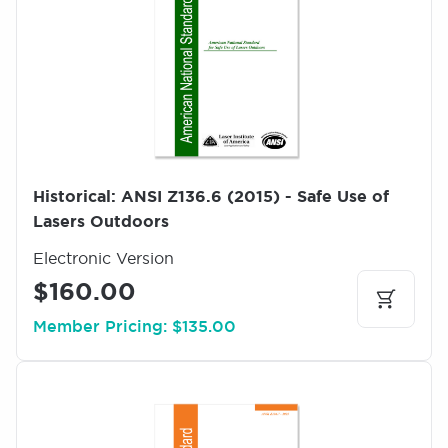
a
g
e
Historical: ANSI Z136.6 (2015) - Safe Use of
Lasers Outdoors
Electronic Version
$160.00
Member Pricing: $135.00
I
m
a