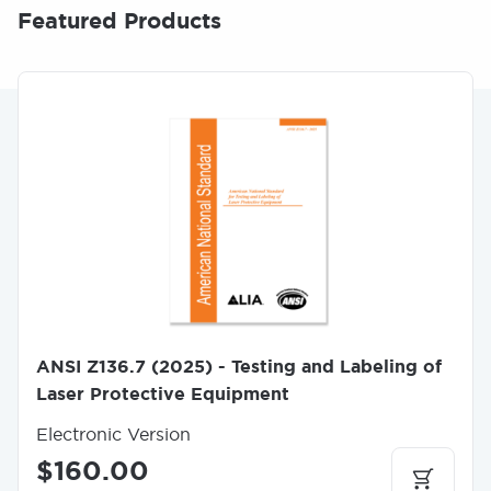
Featured Products
I
m
a
g
e
ANSI Z136.7 (2025) - Testing and Labeling of
Laser Protective Equipment
Electronic Version
$160.00