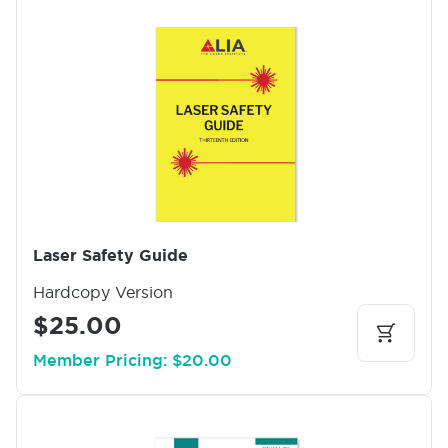
I
m
a
g
e
Laser Safety Guide
Hardcopy Version
$25.00
Member Pricing: $20.00
I