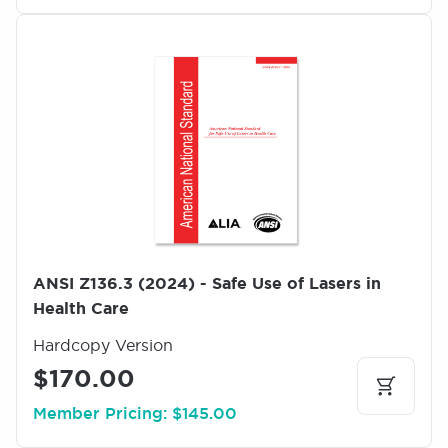
I
m
a
g
e
ANSI Z136.3 (2024) - Safe Use of Lasers in
Health Care
Hardcopy Version
$170.00
Member Pricing: $145.00