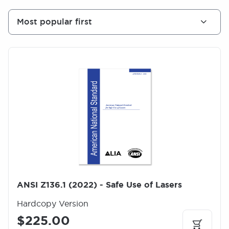
Most popular first
I
m
a
g
e
ANSI Z136.1 (2022) - Safe Use of Lasers
Hardcopy Version
$225.00