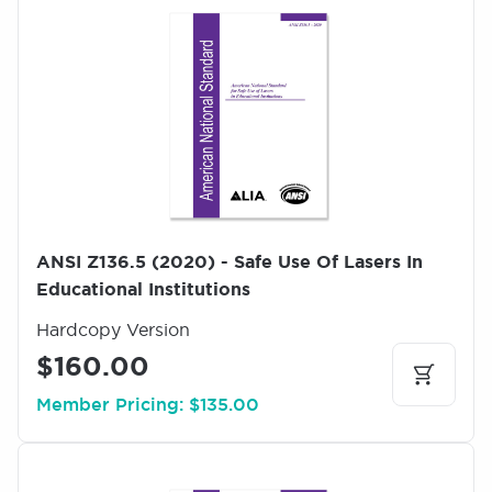
m
a
g
e
ANSI Z136.5 (2020) - Safe Use Of Lasers In
Educational Institutions
Hardcopy Version
$160.00
Member Pricing: $135.00
I