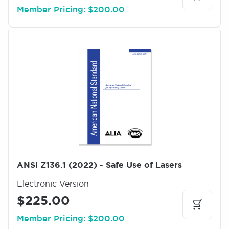
Member Pricing: $200.00
I
m
a
g
e
ANSI Z136.1 (2022) - Safe Use of Lasers
Electronic Version
$225.00
Member Pricing: $200.00