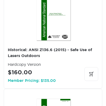
a
g
e
Historical: ANSI Z136.6 (2015) - Safe Use of
Lasers Outdoors
Hardcopy Version
$160.00
Member Pricing: $135.00
I
m