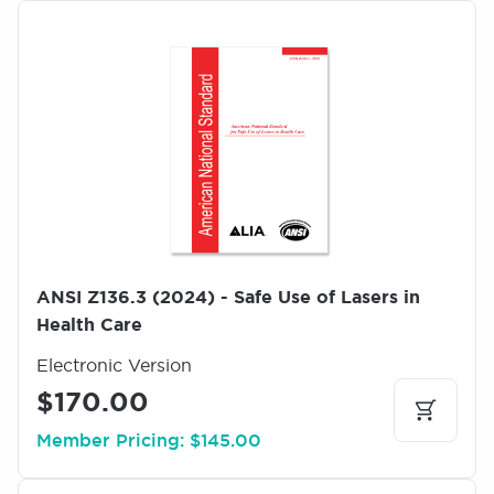
I
m
a
g
e
ANSI Z136.3 (2024) - Safe Use of Lasers in
Health Care
Electronic Version
$170.00
Member Pricing: $145.00