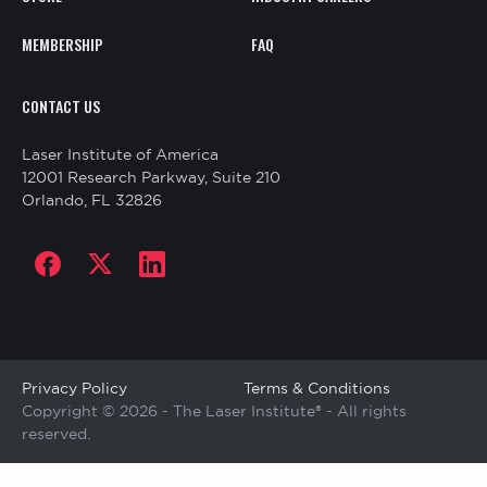
MEMBERSHIP
FAQ
CONTACT
CONTACT US
US
Laser Institute of America
12001 Research Parkway, Suite 210
Orlando, FL 32826
Social
links
Copyright
Privacy Policy
Terms & Conditions
Copyright © 2026 - The Laser Institute® - All rights
reserved.