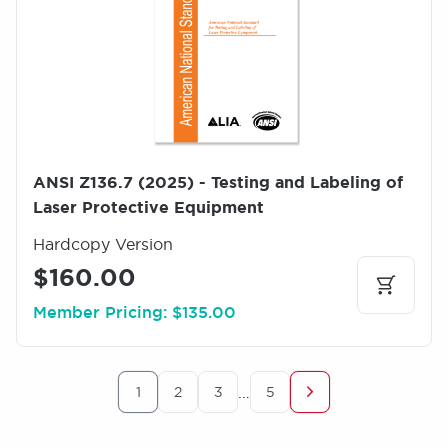
g
e
ANSI Z136.7 (2025) - Testing and Labeling of
Laser Protective Equipment
Hardcopy Version
$160.00
Member Pricing: $135.00
Pagination
…
1
2
3
5
Current
Page
Page
Last