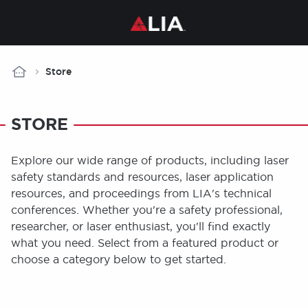
Breadcrumb
Store
STORE
Explore our wide range of products, including laser
safety standards and resources, laser application
resources, and proceedings from LIA's technical
conferences. Whether you're a safety professional,
researcher, or laser enthusiast, you'll find exactly
what you need. Select from a featured product or
choose a category below to get started.