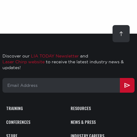
page
page
Scroll
to
top
Discover our
LIA TODAY Newsletter
and
Laser Chirp website
to receive the latest industry news &
updates!
Email
Address
TRAINING
RESOURCES
Footer
CONFERENCES
NEWS & PRESS
STORE
INDUSTRY CAREERS