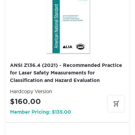
m
a
g
e
ANSI Z136.4 (2021) - Recommended Practice
for Laser Safety Measurements for
Classification and Hazard Evaluation
Hardcopy Version
$160.00
Member Pricing: $135.00
I