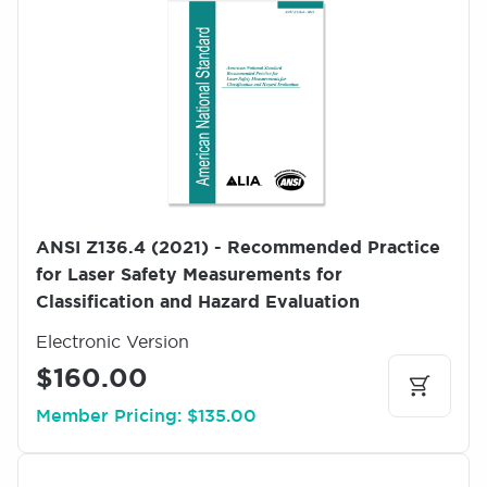
m
a
g
e
ANSI Z136.4 (2021) - Recommended Practice
for Laser Safety Measurements for
Classification and Hazard Evaluation
Electronic Version
$160.00
Member Pricing: $135.00
I