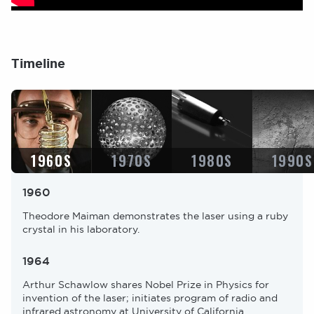
Timeline
I
I
I
I
m
m
m
m
a
a
a
a
g
g
g
g
e
e
e
e
1960S
1970S
1980S
1990S
1960
Theodore Maiman demonstrates the laser using a ruby
crystal in his laboratory.
1964
Arthur Schawlow shares Nobel Prize in Physics for
invention of the laser; initiates program of radio and
infrared astronomy at University of California,