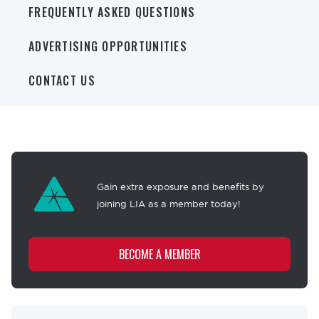
FREQUENTLY ASKED QUESTIONS
ADVERTISING OPPORTUNITIES
CONTACT US
Membership
offer
Gain extra exposure and benefits by
joining LIA as a member today!
BECOME A MEMBER