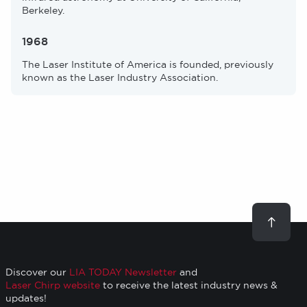
Berkeley.
1968
The Laser Institute of America is founded, previously
known as the Laser Industry Association.
Scroll
to
top
Discover our
LIA TODAY Newsletter
and
Laser Chirp website
to receive the latest industry news &
updates!