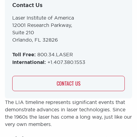
Contact Us
Laser Institute of America
12001 Research Parkway,
Suite 210
Orlando, FL 32826
Toll Free:
800.34.LASER
International:
+1.407.380.1553
CONTACT US
The LIA timeline represents significant events that
demonstrate advances in laser technologies. Since
the 1960s the laser has come a long way, just like our
very own members.