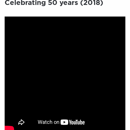
Celebrating 50 years (2018)