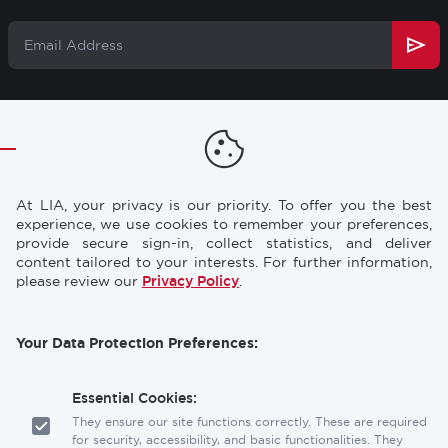
Email
Address
TRAINING
RESOURCES
Footer
CONFERENCES
NEWS & PRESS
At LIA, your privacy is our priority. To offer you the best
STORE
INDUSTRY CAREERS
experience, we use cookies to remember your preferences,
provide secure sign-in, collect statistics, and deliver
MEMBERSHIP
FAQ
content tailored to your interests. For further information,
please review our
Privacy Policy
.
CONTACT
CONTACT US
US
Your Data Protection Preferences:
Laser Institute of America
12001 Research Parkway, Suite 210
Orlando, FL 32826
Essential Cookies:
They ensure our site functions correctly. These are required
for security, accessibility, and basic functionalities. They
Social