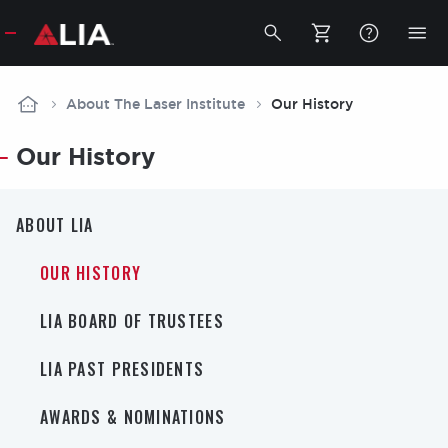
Secondar
Toggle
Tog
search
mob
bar
me
Breadcrumb
About The Laser Institute
Our History
Our History
About
ABOUT LIA
LIA
OUR HISTORY
LIA BOARD OF TRUSTEES
LIA PAST PRESIDENTS
AWARDS & NOMINATIONS