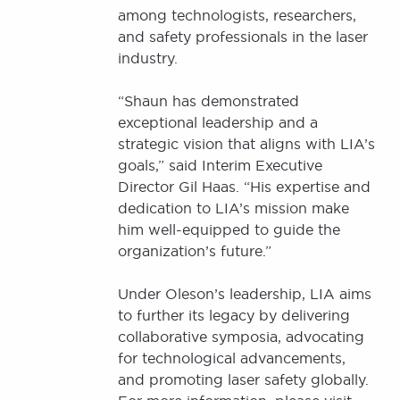
among technologists, researchers,
and safety professionals in the laser
industry.
“Shaun has demonstrated
exceptional leadership and a
strategic vision that aligns with LIA’s
goals,” said Interim Executive
Director Gil Haas. “His expertise and
dedication to LIA’s mission make
him well-equipped to guide the
organization’s future.”
Under Oleson’s leadership, LIA aims
to further its legacy by delivering
collaborative symposia, advocating
for technological advancements,
and promoting laser safety globally.