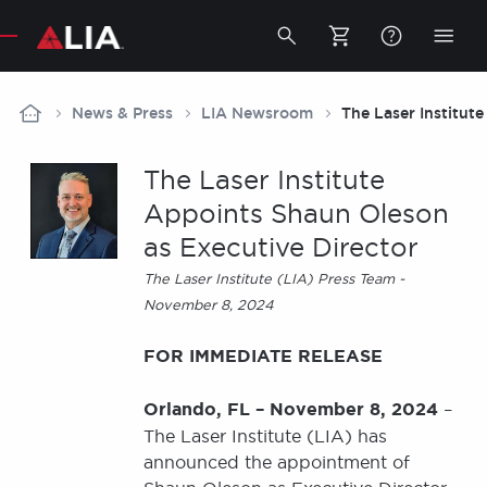
Secondary
Toggle
Togg
search
mobi
bar
men
Breadcrumb
News & Press
LIA Newsroom
The Laser Institut
The Laser Institute
Appoints Shaun Oleson
as Executive Director
The Laser Institute (LIA) Press Team -
November 8, 2024
FOR IMMEDIATE RELEASE
Orlando, FL – November 8, 2024
–
The Laser Institute (LIA) has
announced the appointment of