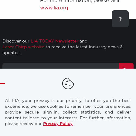
For more information, please visit
www.lia.org
.
Scroll
to
top
Discover our
LIA TODAY Newsletter
and
Laser Chirp website
to receive the latest industry news &
updates!
Email
Address
TRAINING
RESOURCES
Footer
At LIA, your privacy is our priority. To offer you the best
CONFERENCES
NEWS & PRESS
experience, we use cookies to remember your preferences,
provide secure sign-in, collect statistics, and deliver
content tailored to your interests. For further information,
STORE
INDUSTRY CAREERS
please review our
Privacy Policy
.
MEMBERSHIP
FAQ