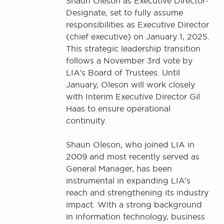
Shaun Oleson as Executive Director-
Designate, set to fully assume
responsibilities as Executive Director
(chief executive) on January 1, 2025.
This strategic leadership transition
follows a November 3rd vote by
LIA’s Board of Trustees. Until
January, Oleson will work closely
with Interim Executive Director Gil
Haas to ensure operational
continuity.
Shaun Oleson, who joined LIA in
2009 and most recently served as
General Manager, has been
instrumental in expanding LIA’s
reach and strengthening its industry
impact. With a strong background
in information technology, business