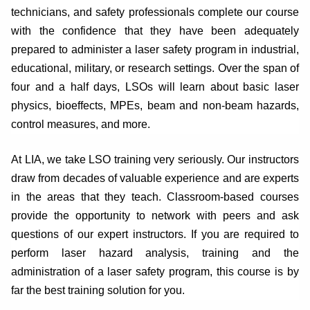
technicians, and safety professionals complete our course
with the confidence that they have been adequately
prepared to administer a laser safety program in industrial,
educational, military, or research settings. Over the span of
four and a half days, LSOs will learn about basic laser
physics, bioeffects, MPEs, beam and non-beam hazards,
control measures, and more.
At LIA, we take LSO training very seriously. Our instructors
draw from decades of valuable experience and are experts
in the areas that they teach. Classroom-based courses
provide the opportunity to network with peers and ask
questions of our expert instructors. If you are required to
perform laser hazard analysis, training and the
administration of a laser safety program, this course is by
far the best training solution for you.