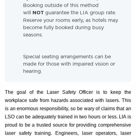
Booking outside of this method
will
NOT
guarantee the LIA group rate.
Reserve your rooms early, as hotels may
become fully booked during busy
seasons.
Special seating arrangements can be
made for those with impaired vision or
hearing.
The goal of the Laser Safety Officer is to keep the
workplace safe from hazards associated with lasers. This
is an enormous responsibility, so be wary of claims that an
LSO can be adequately trained in two hours or less. LIA is
proud to be a trusted source for providing comprehensive
laser safety training. Engineers, laser operators, laser