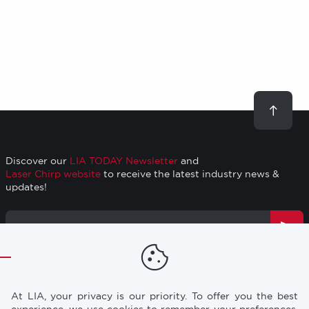
Scroll
to
top
Discover our
LIA TODAY Newsletter
and
Laser Chirp website
to receive the latest industry news &
updates!
Email
Address
TRAINING
RESOURCES
Footer
At LIA, your privacy is our priority. To offer you the best