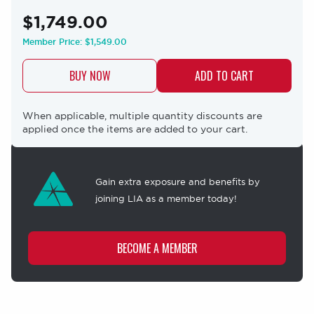
$1,749.00
Member Price:
$1,549.00
BUY NOW
When applicable, multiple quantity discounts are
applied once the items are added to your cart.
Membership
offer
Gain extra exposure and benefits by
joining LIA as a member today!
BECOME A MEMBER