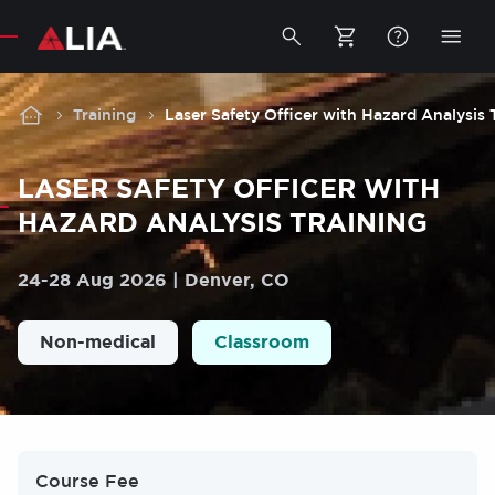
Secondary
Toggle
Togg
search
mobi
bar
men
Breadcrumb
Training
Laser Safety Officer with Hazard Analysis 
LASER SAFETY OFFICER WITH
HAZARD ANALYSIS TRAINING
24
-
28 Aug 2026
Denver, CO
Non-medical
Classroom
Course Fee