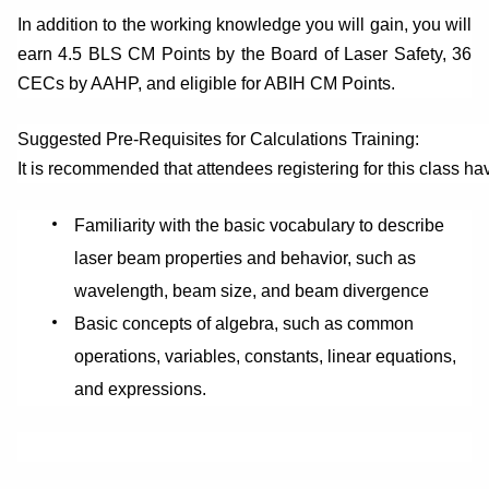
In addition to the working knowledge you will gain, you will
earn 4.5 BLS CM Points by the Board of Laser Safety, 36
CECs by AAHP, and eligible for ABIH CM Points.
Suggested Pre-Requisites for Calculations Training:
It is recommended that attendees registering for this class ha
Familiarity with the basic vocabulary to describe
laser beam properties and behavior, such as
wavelength, beam size, and beam divergence
Basic concepts of algebra, such as common
operations, variables, constants, linear equations,
and expressions.