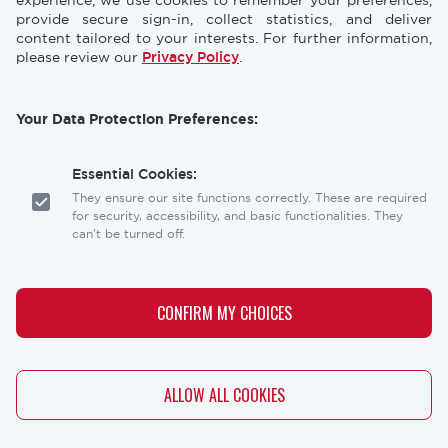
CONFERENCES
NEWS & PRESS
experience, we use cookies to remember your preferences,
provide secure sign-in, collect statistics, and deliver
content tailored to your interests. For further information,
STORE
INDUSTRY CAREERS
please review our
Privacy Policy
.
MEMBERSHIP
FAQ
Your Data Protection Preferences:
CONTACT
CONTACT US
US
Essential Cookies:
Laser Institute of America
They ensure our site functions correctly. These are required
12001 Research Parkway, Suite 210
for security, accessibility, and basic functionalities. They
Orlando, FL 32826
can't be turned off.
Social
Analytics Cookies:
links
These help us understand how visitors interact with our
CONFIRM MY CHOICES
website, allowing us to optimize the user experience.
Personalization Cookies:
WITHDRAW CONSENT
ALLOW ALL COOKIES
These allow our site to remember your preferences (like
Copyright
Privacy Policy
Terms & Conditions
your language or location) and tailor the content to you.
Copyright © 2026 - The Laser Institute® - All rights