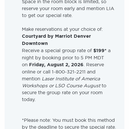
Space in the room block is limited, so
reserve your room early and mention LIA
to get our special rate.
Make reservations at your choice of:
Courtyard by Marriot Denver
Downtown
Receive a special group rate of
$199*
a
night by booking prior to 5 PM MDT
on
Friday, August 2, 2026
. Reserve
online or call 1-800-321-2211 and
mention
Laser Institute of America
Workshops or LSO Course August
to
secure the group rate on your room
today.
*Please note: You must book this method
by the deadline to secure the special rate.