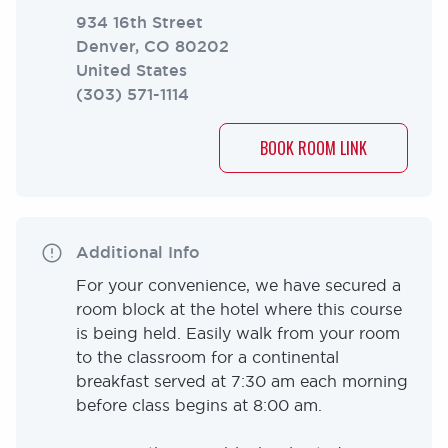
934 16th Street
Denver
,
CO
80202
United States
(303) 571-1114
BOOK ROOM LINK
Additional Info
For your convenience, we have secured a
room block at the hotel where this course
is being held. Easily walk from your room
to the classroom for a continental
breakfast served at 7:30 am each morning
before class begins at 8:00 am.