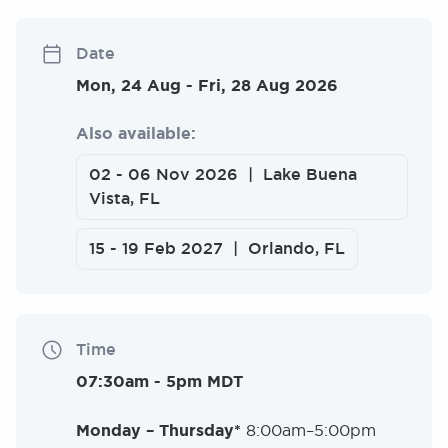
Date
Mon, 24 Aug
-
Fri, 28 Aug 2026
Also available:
02
-
06 Nov 2026
Lake Buena
Vista, FL
15
-
19 Feb 2027
Orlando, FL
Time
07:30am
-
5pm MDT
Monday – Thursday*
8:00am–5:00pm