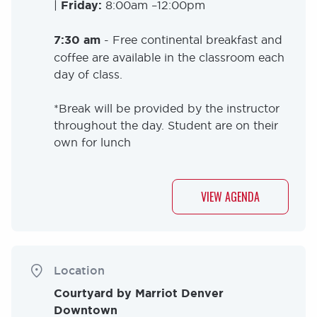
|
Friday:
8:00am –12:00pm
7:30 am
- Free continental breakfast and
coffee are available in the classroom each
day of class.
*Break will be provided by the instructor
throughout the day. Student are on their
own for lunch
VIEW AGENDA
Location
Courtyard by Marriot Denver
Downtown