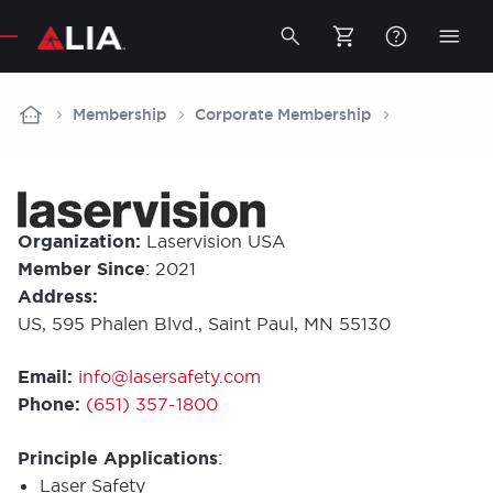
Secondary
Toggle
Togg
search
mobi
bar
men
Breadcrumb
Membership
Corporate Membership
Organization:
Laservision USA
Member Since
: 2021
Address:
US, 595 Phalen Blvd., Saint Paul, MN 55130
Email:
info@lasersafety.com
Phone:
(651) 357-1800
Principle Applications
:
Laser Safety