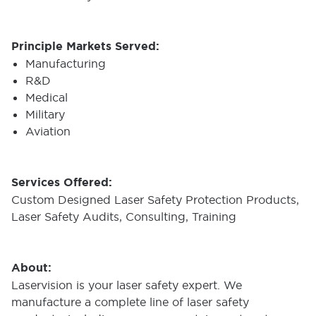
Principle Markets Served:
Manufacturing
R&D
Medical
Military
Aviation
Services Offered:
Custom Designed Laser Safety Protection Products,
Laser Safety Audits, Consulting, Training
About:
Laservision is your laser safety expert. We
manufacture a complete line of laser safety