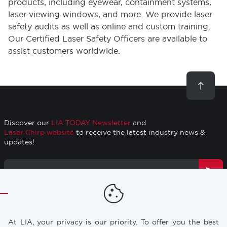
products, including eyewear, containment systems,
laser viewing windows, and more. We provide laser
safety audits as well as online and custom training.
Our Certified Laser Safety Officers are available to
assist customers worldwide.
Scroll
to
top
Discover our
LIA TODAY Newsletter
and
Laser Chirp website
to receive the latest industry news &
updates!
Email
Address
TRAINING
RESOURCES
Footer
At LIA, your privacy is our priority. To offer you the best