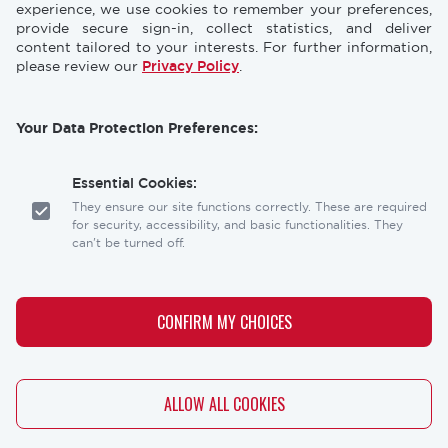
CONFERENCES
NEWS & PRESS
experience, we use cookies to remember your preferences,
provide secure sign-in, collect statistics, and deliver
content tailored to your interests. For further information,
STORE
INDUSTRY CAREERS
please review our
Privacy Policy
.
MEMBERSHIP
FAQ
Your Data Protection Preferences:
CONTACT
CONTACT US
US
Essential Cookies:
Laser Institute of America
They ensure our site functions correctly. These are required
12001 Research Parkway, Suite 210
for security, accessibility, and basic functionalities. They
Orlando, FL 32826
can't be turned off.
Social
Analytics Cookies:
links
These help us understand how visitors interact with our
CONFIRM MY CHOICES
website, allowing us to optimize the user experience.
Personalization Cookies:
WITHDRAW CONSENT
ALLOW ALL COOKIES
These allow our site to remember your preferences (like
Copyright
Privacy Policy
Terms & Conditions
your language or location) and tailor the content to you.
Copyright © 2026 - The Laser Institute® - All rights