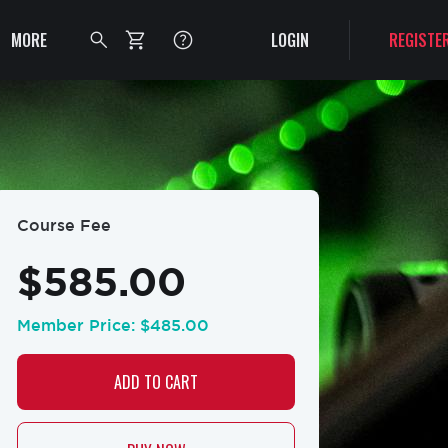
Authentication
Secondary
MORE
LOGIN
REGISTE
menu
Toggle
search
bar
Course Fee
$585.00
Member Price:
$485.00