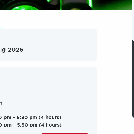
ug 2026
on:
0 pm – 5:30 pm (4 hours)
0 pm – 5:30 pm (4 hours)