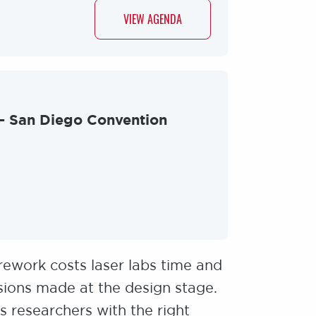
VIEW AGENDA
 - San Diego Convention
rework costs laser labs time and
ions made at the design stage.
 researchers with the right