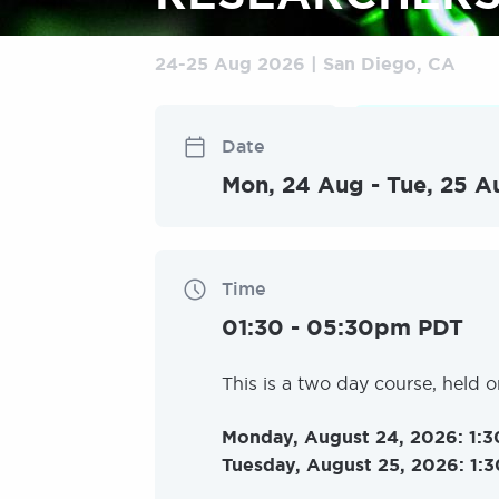
24
-
25 Aug 2026
San Diego, CA
Non-medical
Classroom
Date
Mon, 24 Aug
-
Tue, 25 A
Time
01:30
-
05:30pm PDT
This is a two day course, held 
Monday, August 24, 2026: 1:3
Tuesday, August 25, 2026: 1:3