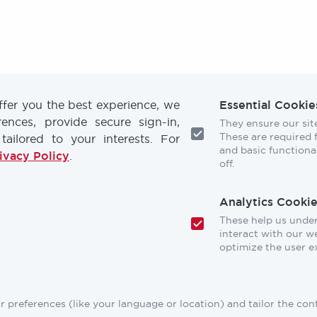
offer you the best experience, we
Essential Cookie
nces, provide secure sign-in,
They ensure our site
These are required fo
 tailored to your interests. For
and basic functional
ivacy Policy
.
off.
Footer
TRAINING
RESOURCES
Analytics Cookie
These help us unde
CONFERENCES
NEWS & PRESS
interact with our we
optimize the user e
STORE
INDUSTRY CARE
MEMBERSHIP
FAQ
 preferences (like your language or location) and tailor the con