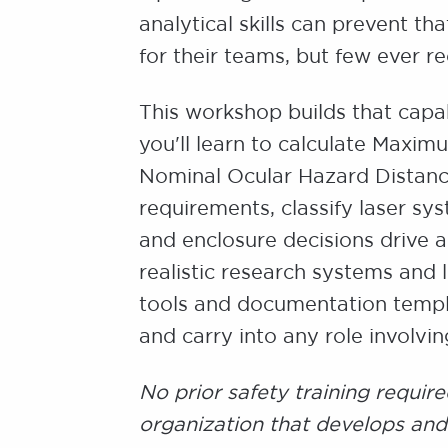
analytical skills can prevent t
for their teams, but few ever re
This workshop builds that capabi
you'll learn to calculate Maxi
Nominal Ocular Hazard Distanc
requirements, classify laser s
and enclosure decisions drive a
realistic research systems and 
tools and documentation templ
and carry into any role involvi
No prior safety training require
organization that develops and