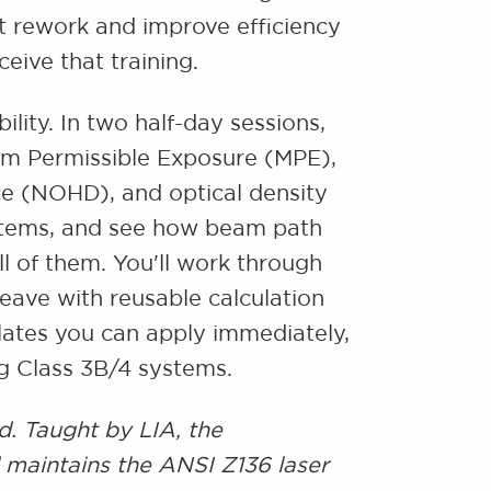
hat rework and improve efficiency
ceive that training.
lity. In two half-day sessions,
mum Permissible Exposure (MPE),
e (NOHD), and optical density
ystems, and see how beam path
ll of them. You'll work through
leave with reusable calculation
ates you can apply immediately,
ng Class 3B/4 systems.
d. Taught by LIA, the
 maintains the ANSI Z136 laser