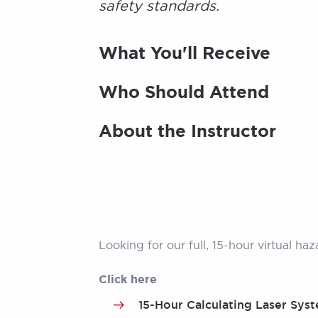
safety standards.
What You'll Receive
Who Should Attend
About the Instructor
Looking for our full, 15-hour virtual ha
Click here
15-Hour Calculating Laser Syst