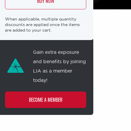
BUY NOW
When applicable, multiple quantity
discounts are applied once the items
are added to your cart.
Membership
offer
Gain extra exposure
and benefits by joining
LIA as a member
today!
BECOME A MEMBER