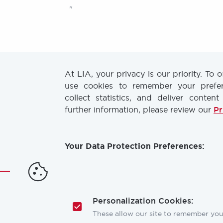
"
At LIA, your privacy is our priority. To 
use cookies to remember your prefere
collect statistics, and deliver content
further information, please review our
Pr
Discover our
LIA TODAY Newsletter
and
Laser Chirp website
to receive the latest
Your Data Protection Preferences:
industry news & updates!
Email
Address
Personalization Cookies:
These allow our site to remember your