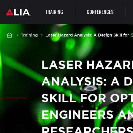
Main
TRAINING
CONFERENCES
navigation
Breadcrumb
Training
Laser Hazard Analysis: A Design Skill for
LASER HAZAR
ANALYSIS: A 
SKILL FOR OP
ENGINEERS A
RESEARCHER