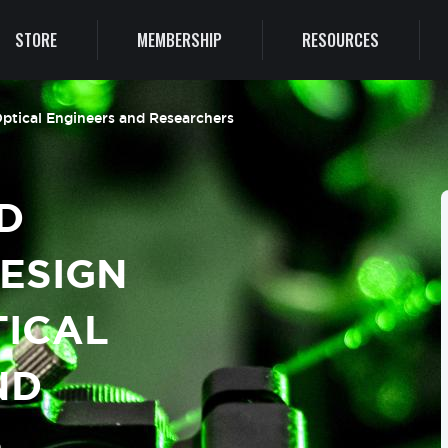
STORE
MEMBERSHIP
RESOURCES
 Optical Engineers and Researchers
D
DESIGN
TICAL
ND
S