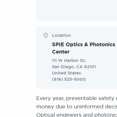
Location
SPIE Optics & Photonics
Center
111 W Harbor Dr.
San Diego
,
CA
92101
United States
(619) 525-5000
Every year, preventable safety 
money due to uninformed decis
Optical engineers and photonics