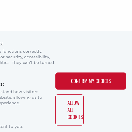
s:
 functions correctly.
r security, accessibility,
Scroll
ities. They can't be turned
to
top
CONTACT
CONTACT US
CONFIRM MY CHOICES
s:
US
rstand how visitors
Laser Institute of America
bsite, allowing us to
12001 Research Parkway, Suite 210
ALLOW
xperience.
ERS
Orlando, FL 32826
ALL
COOKIES
Social
tent to you.
links