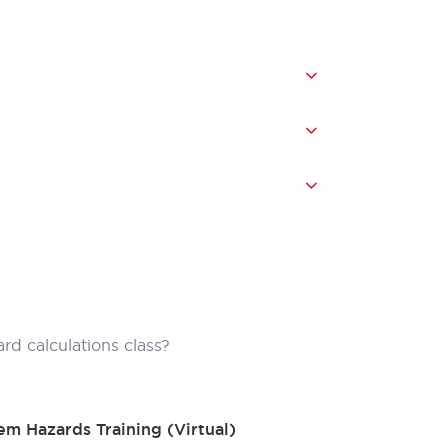
zard calculations class?
em Hazards Training (Virtual)