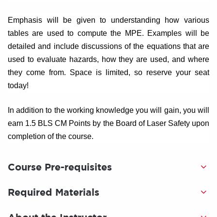
Emphasis will be given to understanding how various
tables are used to compute the MPE. Examples will be
detailed and include discussions of the equations that are
used to evaluate hazards, how they are used, and where
they come from. Space is limited, so reserve your seat
today!
In addition to the working knowledge you will gain, you will
earn 1.5 BLS CM Points by the Board of Laser Safety upon
completion of the course.
Course Pre-requisites
Required Materials