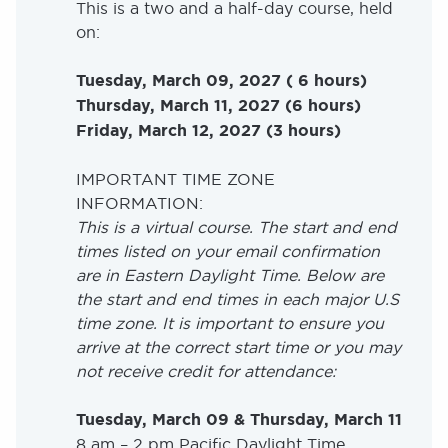
This is a two and a half-day course, held
on:
Tuesday, March 09, 2027 ( 6 hours)
Thursday, March 11, 2027 (6 hours)
Friday, March 12, 2027 (3 hours)
IMPORTANT TIME ZONE
INFORMATION:
This is a virtual course. The start and end
times listed on your email confirmation
are in Eastern Daylight Time. Below are
the start and end times in each major U.S
time zone. It is important to ensure you
arrive at the correct start time or you may
not receive credit for attendance:
Tuesday, March 09 & Thursday, March 11
8 am – 2 pm Pacific Daylight Time