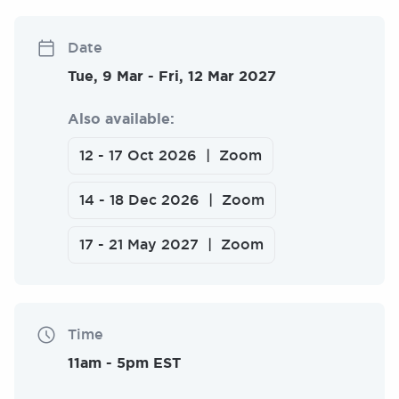
Date
Tue, 9 Mar
-
Fri, 12 Mar 2027
Also available:
12
-
17 Oct 2026
Zoom
14
-
18 Dec 2026
Zoom
17
-
21 May 2027
Zoom
Time
11am
-
5pm EST