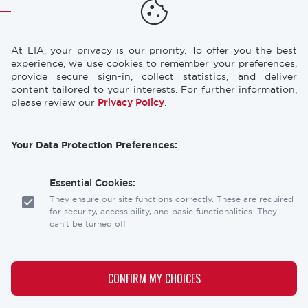
TRAINING
RESOURCES
Footer
At LIA, your privacy is our priority. To offer you the best
CONFERENCES
NEWS & PRESS
experience, we use cookies to remember your preferences,
provide secure sign-in, collect statistics, and deliver
content tailored to your interests. For further information,
STORE
INDUSTRY CAREERS
please review our
Privacy Policy
.
MEMBERSHIP
FAQ
Your Data Protection Preferences:
CONTACT
CONTACT US
US
Essential Cookies:
Laser Institute of America
They ensure our site functions correctly. These are required
12001 Research Parkway, Suite 210
for security, accessibility, and basic functionalities. They
Orlando, FL 32826
can't be turned off.
Social
Analytics Cookies:
links
These help us understand how visitors interact with our
CONFIRM MY CHOICES
website, allowing us to optimize the user experience.