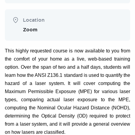
Location
Zoom
This highly requested course is now available to you from
the comfort of your home as a live, web-based training
option. Over the span of two and a half days, students will
learn how the ANSI Z136.1 standard is used to quantify the
hazard of a laser system. It will cover computing the
Maximum Permissible Exposure (MPE) for various laser
types, comparing actual laser exposure to the MPE,
computing the Nominal Ocular Hazard Distance (NOHD),
determining the Optical Density (OD) required to protect
from a laser system, and it will provide a general overview
on how lasers are classified.