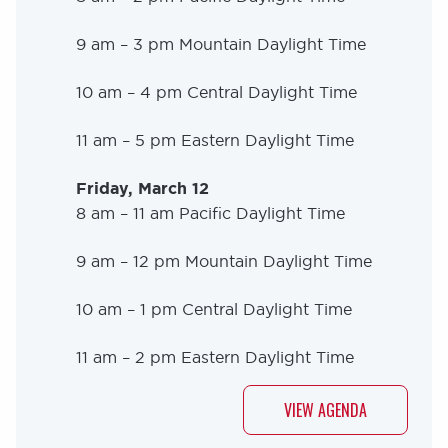
9 am – 3 pm Mountain Daylight Time
10 am – 4 pm Central Daylight Time
11 am – 5 pm Eastern Daylight Time
Friday, March 12
8 am – 11 am Pacific Daylight Time
9 am – 12 pm Mountain Daylight Time
10 am – 1 pm Central Daylight Time
11 am – 2 pm Eastern Daylight Time
VIEW AGENDA