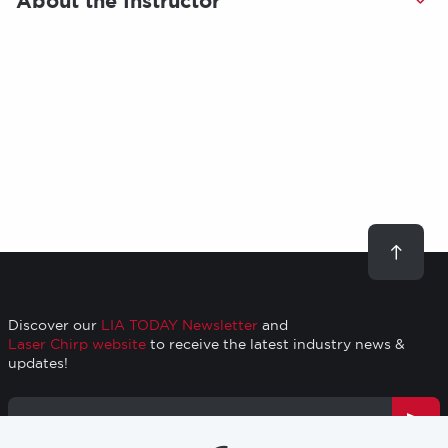
About the Instructor
Scroll
to
top
Discover our
LIA TODAY Newsletter
and
Laser Chirp website
to receive the latest industry news &
updates!
Email
Address