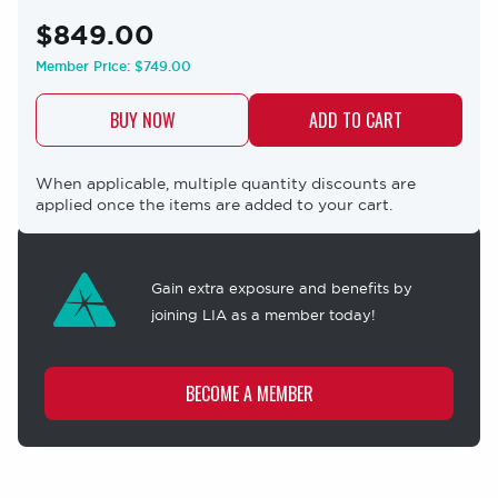
$849.00
Member Price:
$749.00
BUY NOW
When applicable, multiple quantity discounts are
applied once the items are added to your cart.
Membership
offer
Gain extra exposure and benefits by
joining LIA as a member today!
BECOME A MEMBER