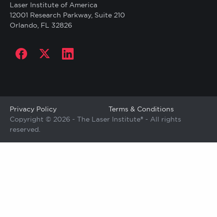
Laser Institute of America
12001 Research Parkway, Suite 210
Orlando, FL 32826
Social
links
Copyright
Privacy Policy
Terms & Conditions
Copyright © 2026 - The Laser Institute® - All rights
reserved.