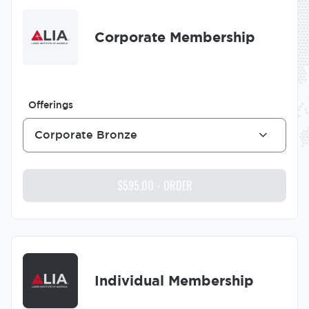
Image
Corporate Membership
Offerings
Corporate Bronze
Image
Individual Membership