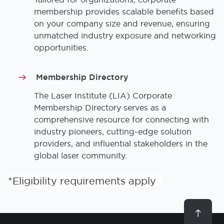
membership provides scalable benefits based
on your company size and revenue, ensuring
unmatched industry exposure and networking
opportunities.
Membership Directory
The Laser Institute (LIA) Corporate
Membership Directory serves as a
comprehensive resource for connecting with
industry pioneers, cutting-edge solution
providers, and influential stakeholders in the
global laser community.
*Eligibility requirements apply
Scroll