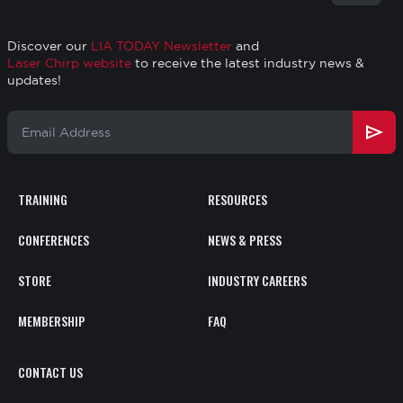
to
top
Discover our
LIA TODAY Newsletter
and
Laser Chirp website
to receive the latest industry news &
updates!
Email
Address
TRAINING
RESOURCES
Footer
CONFERENCES
NEWS & PRESS
STORE
INDUSTRY CAREERS
MEMBERSHIP
FAQ
CONTACT
CONTACT US
US