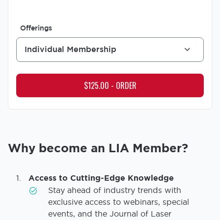
Offerings
Individual Membership
Why become an LIA Member?
Access to Cutting-Edge Knowledge
Stay ahead of industry trends with
exclusive access to webinars, special
events, and the Journal of Laser