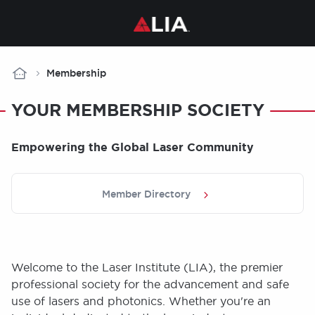
Breadcrumb
Membership
YOUR MEMBERSHIP SOCIETY
Empowering the Global Laser Community
Member Directory
Welcome to the Laser Institute (LIA), the premier
professional society for the advancement and safe
use of lasers and photonics. Whether you're an