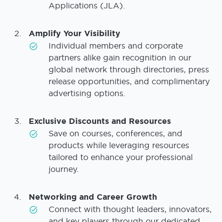
Applications (JLA).
Amplify Your Visibility
Individual members and corporate
partners alike gain recognition in our
global network through directories, press
release opportunities, and complimentary
advertising options.
Exclusive Discounts and Resources
Save on courses, conferences, and
products while leveraging resources
tailored to enhance your professional
journey.
Networking and Career Growth
Connect with thought leaders, innovators,
and key players through our dedicated