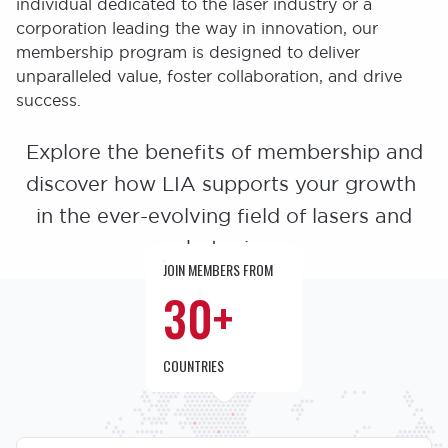
individual dedicated to the laser industry or a
corporation leading the way in innovation, our
membership program is designed to deliver
unparalleled value, foster collaboration, and drive
success.
Explore the benefits of membership and
discover how LIA supports your growth
in the ever-evolving field of lasers and
photonics.
JOIN MEMBERS FROM
30+
COUNTRIES