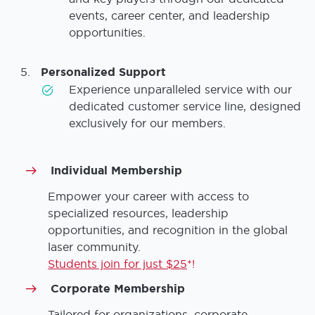
events, career center, and leadership
opportunities.
Personalized Support
Experience unparalleled service with our
dedicated customer service line, designed
exclusively for our members.
Individual Membership
Empower your career with access to
specialized resources, leadership
opportunities, and recognition in the global
laser community.
Students join for just $25
*!
Corporate Membership
Tailored for organizations, corporate